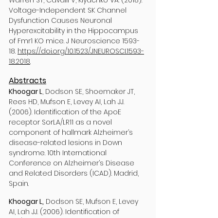
Warren ST, Cavalli V, Klyachko VA. (2018).
Voltage-Independent SK Channel
Dysfunction Causes Neuronal
Hyperexcitability in the Hippocampus
of Fmr1 KO mice. J Neuroscience 1593-
18.
https://doi.org/10.1523/JNEUROSCI.1593-
18.2018
.
Abstracts
Khoogar L
, Dodson SE, Shoemaker JT,
Rees HD, Mufson E, Levey AI, Lah JJ.
(2006). Identification of the ApoE
receptor SorLA/LR11 as a novel
component of hallmark Alzheimer’s
disease-related lesions in Down
syndrome. 10th International
Conference on Alzheimer’s Disease
and Related Disorders (ICAD). Madrid,
Spain.
Khoogar L,
Dodson SE, Mufson E, Levey
AI, Lah JJ. (2006). Identification of