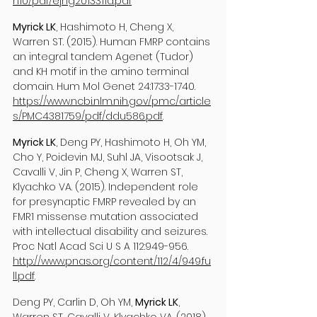
n10/pdf/ejhg2013311a.pdf
Myrick LK
, Hashimoto H, Cheng X,
Warren ST. (2015). Human FMRP contains
an integral tandem Agenet (Tudor)
and KH motif in the amino terminal
domain. Hum Mol Genet 24:
1733-1740
.
https://www.ncbi.nlm.nih.gov/pmc/article
s/PMC4381759/pdf/ddu586.pdf
.
Myrick LK
, Deng PY, Hashimoto H, Oh YM,
Cho Y, Poidevin MJ, Suhl JA, Visootsak J,
Cavalli V, Jin P, Cheng X, Warren ST,
Klyachko VA. (2015). Independent role
for presynaptic FMRP revealed by an
FMR1 missense mutation associated
with intellectual disability and seizures.
Proc Natl Acad Sci U S A 112:949-956.
http://www.pnas.org/content/112/4/949.fu
ll.pdf
.
Deng PY, Carlin D, Oh YM,
Myrick LK
,