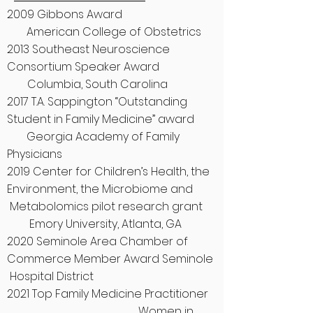
2009 Gibbons Award
American College of Obstetrics
2013 Southeast Neuroscience
Consortium Speaker Award
Columbia, South Carolina
2017 T.A. Sappington “Outstanding
Student in Family Medicine” award
Georgia Academy of Family
Physicians
2019 Center for Children’s Health, the
Environment, the Microbiome and
Metabolomics pilot research grant
Emory University, Atlanta, GA
2020 Seminole Area Chamber of
Commerce Member Award Seminole
Hospital District
2021 Top Family Medicine Practitioner
Women in