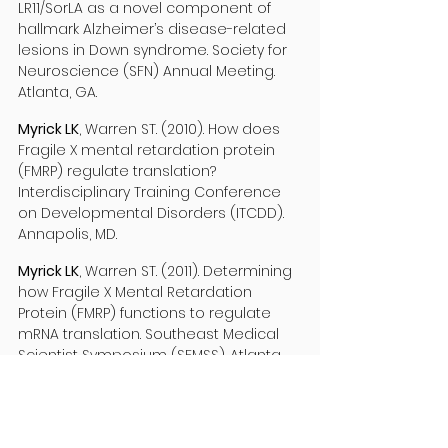
LR11/SorLA as a novel component of
hallmark Alzheimer’s disease-related
lesions in Down syndrome. Society for
Neuroscience (SFN) Annual Meeting.
Atlanta, GA.
Myrick LK
, Warren ST. (2010). How does
Fragile X mental retardation protein
(FMRP) regulate translation?
Interdisciplinary Training Conference
on Developmental Disorders (ITCDD).
Annapolis, MD.
Myrick LK
, Warren ST. (2011). Determining
how Fragile X Mental Retardation
Protein (FMRP) functions to regulate
mRNA translation. Southeast Medical
Scientist Symposium (SEMSS). Atlanta,
GA.
Myrick LK
, Warren ST. (2011). Determining
how Fragile X Mental Retardation