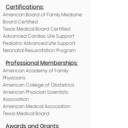
Certifications:
American Board of Family Medicine
Board Certified
Texas Medical Board Certified
Advanced Cardiac Life Support
Pediatric Advanced Life Support
Neonatal Resuscitation Program
Professional Memberships:
American Academy of Family
Physicians
American College of Obstetrics
American Physician Scientists
Association
American Medical Association
Texas Medical Board
Awards and Grants: