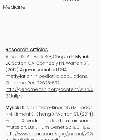
Medicine
Publications & Lectures
Research Articles
Alisch RS, Barwick BG, Chopra P,
Myrick
LK
, Satten GA, Conneely KN, Warren ST.
(2012). Age-associated DNA
methylation in pediatric populations.
Genome Res 22:623-632.
http://genome.cshlp.org/content/22/4/6
23.full.pdf
Myrick LK
, Nakamoto-Kinoshita M, Lindor
NM, Kirmani S, Cheng X, Warren ST. (2014).
Fragile X syndrome due to a missense
mutation. Eur J Hum Genet 22:
1185-1189
.
http://www.nature.com/ejhg/journal/v22/