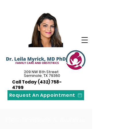
209 NW 8th Street
Seminole, TX 79360
Call Today
(432) 758-
4799
Request An Appointment
Certifications & Awards