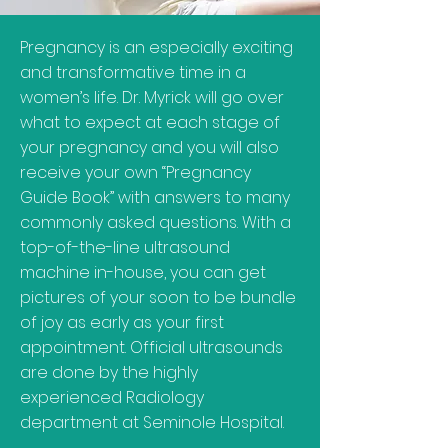
Pregnancy is an especially exciting
and transformative time in a
women’s life. Dr. Myrick will go over
what to expect at each stage of
your pregnancy and you will also
receive your own “Pregnancy
Guide Book” with answers to many
commonly asked questions. With a
top-of-the-line ultrasound
machine in-house, you can get
pictures of your soon to be bundle
of joy as early as your first
appointment. Official ultrasounds
are done by the highly
experienced Radiology
department at Seminole Hospital.