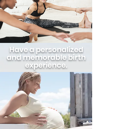
Have a personalized
and memorable birth
experience.