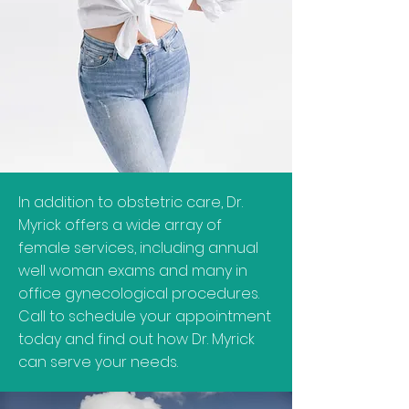
In addition to obstetric care, Dr.
Myrick offers a wide array of
female services, including annual
well woman exams and many in
office gynecological procedures.
Call to schedule your appointment
today and find out how Dr. Myrick
can serve your needs.