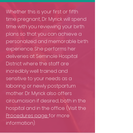
Whether this is your first or fifth
time pregnant, Dr. Myrick will spend
time with you reviewing your birth
plans so that you can achieve a
personalized and memorable birth
experience. She performs her
deliveries at Seminole Hospital
District where the staff are
incredibly well trained and
sensitive to your needs as a
laboring or newly postpartum
mother. Dr. Myrick also offers
circumcision if desired, both in the
hospital and in the office. (Visit the
Procedures page
for more
information).