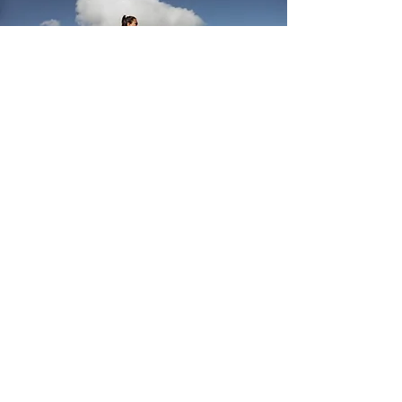
Examples of
Women’s Health
Services Offered:
Abnormal Uterine Bleeding
Contraception Management
IUD/Nexplanon Insertion and Removal
Early Pregnancy Loss
Endometrial Biopsy
Mammograms