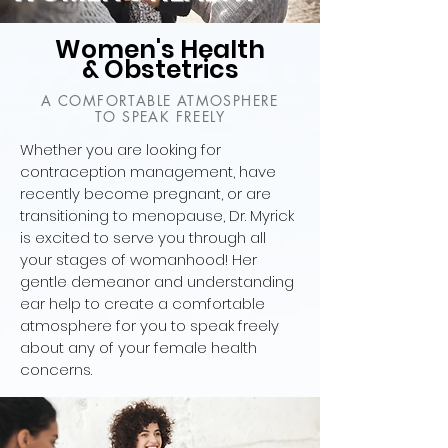
Women's Health
& Obstetrics
A COMFORTABLE ATMOSPHERE
TO SPEAK FREELY
Whether you are looking for
contraception management, have
recently become pregnant, or are
transitioning to menopause, Dr. Myrick
is excited to serve you through all
your stages of womanhood! Her
gentle demeanor and understanding
ear help to create a comfortable
atmosphere for you to speak freely
about any of your female health
concerns.