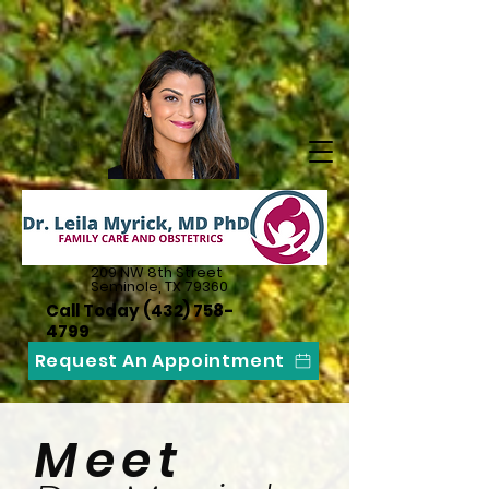
209 NW 8th Street
Seminole, TX 79360
Call Today
(432) 758-
4799
Request An Appointment
Meet