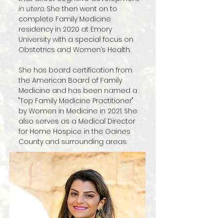
in utero
. She then went on to
complete Family Medicine
residency in 2020 at Emory
University with a special focus on
Obstetrics and Women’s Health.
She has board certification from
the American Board of Family
Medicine and has been named a
"Top Family Medicine Practitioner"
by Women in Medicine in 2021. She
also serves as a Medical Director
for Home Hospice in the Gaines
County and surrounding areas.