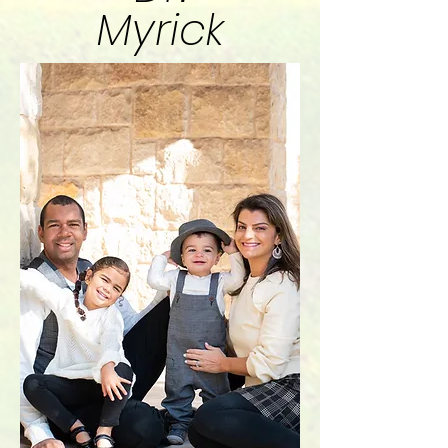
Myrick