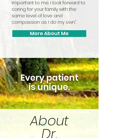
important to me. I look forward to
caring for your family with the
same level of love and
compassion as I do my own”.
More About Me
Every patient
is unique.
About
Dr.