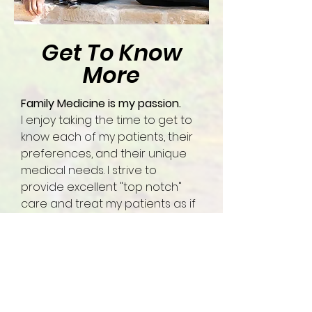
Get To Know
More
Family Medicine is my passion.
I enjoy taking the time to get to
know each of my patients, their
preferences, and their unique
medical needs. I strive to
provide excellent "top notch"
care and treat my patients as if
they are my family.
I take care of the FULL spectrum
of patients.
This means adult medicine,
pediatrics, and obstetrics. I see