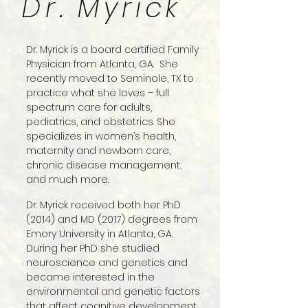
Dr. Myrick
Dr. Myrick is a board certified Family
Physician from Atlanta, GA. She
recently moved to Seminole, TX to
practice what she loves – full
spectrum care for adults,
pediatrics, and obstetrics. She
specializes in women’s health,
maternity and newborn care,
chronic disease management,
and much more.
Dr. Myrick received both her PhD
(2014) and MD (2017) degrees from
Emory University in Atlanta, GA.
During her PhD she studied
neuroscience and genetics and
became interested in the
environmental and genetic factors
that affect cognitive development