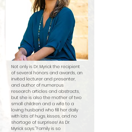
Not only is Dr. Myrick the recipient
of several honors and awards, an
invited lecturer and presenter,
and author of numerous
research articles and abstracts,
but she is also the mother of two
small children and a wife to a
loving husband who fill her daily
with lots of hugs, kisses, and no
shortage of surprises! As Dr.
Myrick says: "Family is so