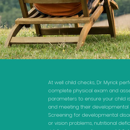
At well child checks, Dr. Myrick pe
complete physical exam and ass
parameters to ensure your child i
and meeting their developmental 
Screening for developmental disor
or vision problems, nutritional defi