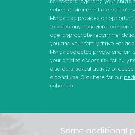
risk factors regarding your child’s
school environment are part of ever
Myrick also provides an opportunit
to voice any behavioral concerns
age-appropriate recommendation
you and your family thrive. For ado
Myrick dedicates private one-on-
your child to assess risk for bullyi
disorders, sexual activity or abuse
alcohol use. Click here for our
pedi
schedule
.
Some additional p