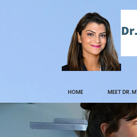
HOME
MEET DR. 