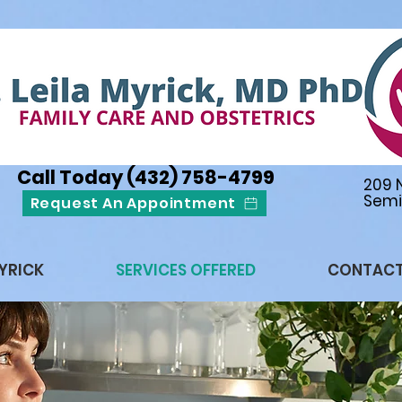
Call Today (432) 758-4799
209 
Semi
Request An Appointment
MYRICK
SERVICES OFFERED
CONTAC