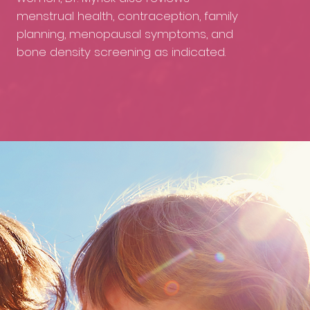
menstrual health, contraception, family
planning, menopausal symptoms, and
bone density screening as indicated.