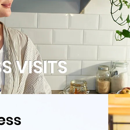
S VISITS
ess