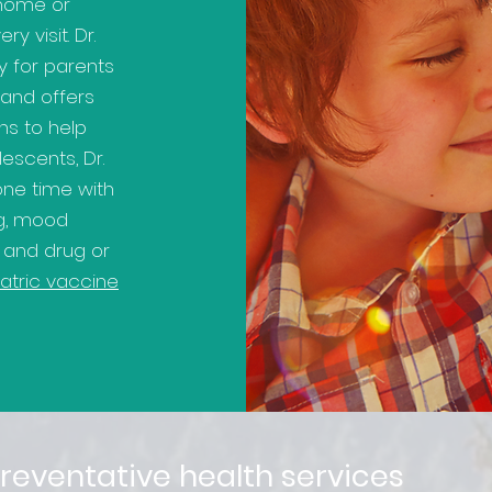
 home or
y visit. Dr.
y for parents
 and offers
s to help
lescents, Dr.
one time with
ng, mood
, and drug or
atric vaccine
reventative health services