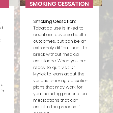
SMOKING CESSATION
Smoking Cessation:
:
ed
Tobacco use is linked to
countless adverse health
t
outcomes, but can be an
extremely difficult habit to
break without medical
assistance. When you are
ready to quit, visit Dr.
Myrick to learn about the
various smoking cessation
to
plans that may work for
in
you, including prescription
medications that can
assist in the process if