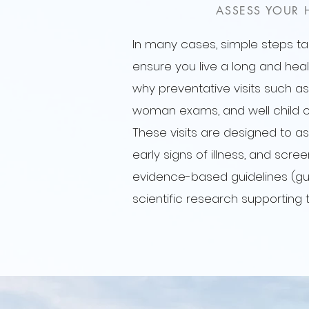
ASSESS YOUR 
In many cases, simple steps t
ensure you live a long and health
why preventative visits such as
woman exams, and well child c
These visits are designed to as
early signs of illness, and scre
evidence-based guidelines (gu
scientific research supporting 