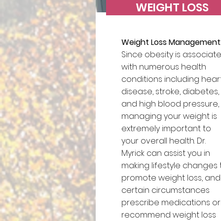
WEIGHT LOSS
Weight Loss Management
Since obesity is associat
with numerous health
conditions including hear
disease, stroke, diabetes,
and high blood pressure,
managing your weight is
extremely important to
your overall health. Dr.
Myrick can assist you in
making lifestyle changes 
promote weight loss, and 
certain circumstances
prescribe medications or
recommend weight loss