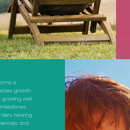
rforms a
esses growth
s growing well
milestones.
ders, hearing
ciencies, and