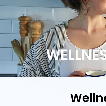
WELLNES
Welln