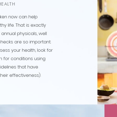
HEALTH
aken now can help
y life. That is exactly
 annual physicals, well
hecks are so important.
sess your health, look for
en for conditions using
idelines that have
their effectiveness).