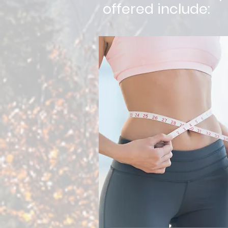
offered include: