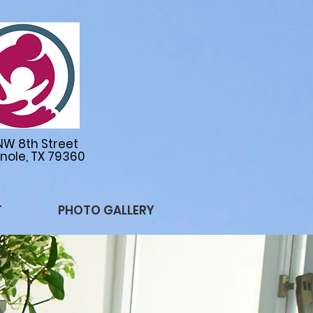
NW 8th Street
nole, TX 79360
T
PHOTO GALLERY