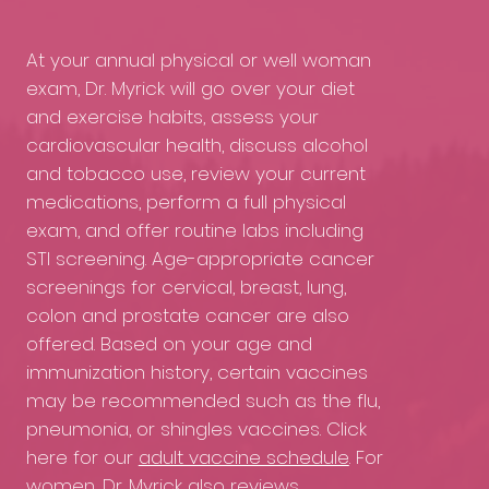
At your annual physical or well woman
exam, Dr. Myrick will go over your diet
and exercise habits, assess your
cardiovascular health, discuss alcohol
and tobacco use, review your current
medications, perform a full physical
exam, and offer routine labs including
STI screening. Age-appropriate cancer
screenings for cervical, breast, lung,
colon and prostate cancer are also
offered. Based on your age and
immunization history, certain vaccines
may be recommended such as the flu,
pneumonia, or shingles vaccines. Click
here for our
adult vaccine schedule
. For
women, Dr. Myrick also reviews